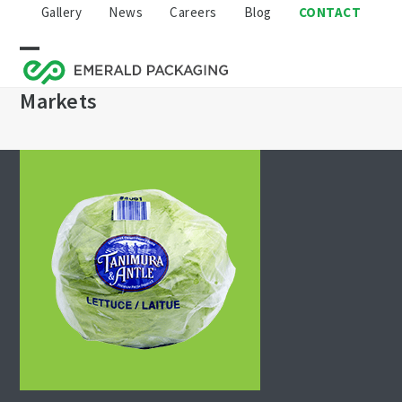
Skip
Gallery
News
Careers
Blog
CONTACT
to
content
Open
Close
Markets
mobile
mobile
menu
menu