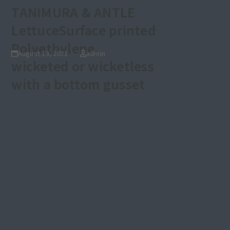
TANIMURA & ANTLE
Lettuce
Surface printed
Polyethylene,
August 13, 2021
admin
wicketed or wicketless
with a bottom gusset